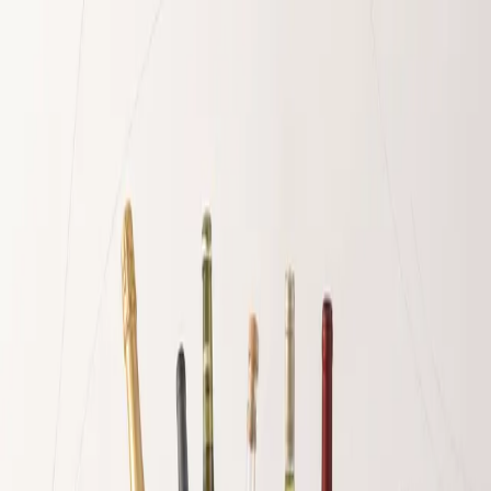
Home
Packages
Build Your Own
Marinas & Delivery
Yacht Supply
Guide
🇬🇧
English
EN